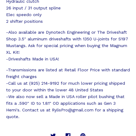
Hydraulic clutch
26 input / 31 output spline
Elec speedo only
2 shifter positions
-Also available are Dynotech Engineering or The Driveshaft
Shop 3.5" aluminum driveshafts with 1350 U-joints for S197
Mustangs. Ask for special pricing when buying the Magnum
XL Kit!
-Driveshafts Made in USA!
-Transmissions are listed at Retail Floor Price with standard
freight charges
-Call us at (925) 214-9192 for much lower pricing shipped
to your door within the lower 48 United States
-We also now sell a Made in USA roller pilot bushing that
fits a .590" ID to 1.81" OD applications such as Gen 3
Hemi's. Contact us at
RylisPro@gmail.com
for a shipping
quote.