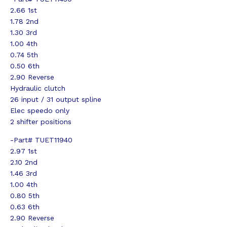
2.66 1st
1.78 2nd
1.30 3rd
1.00 4th
0.74 5th
0.50 6th
2.90 Reverse
Hydraulic clutch
26 input / 31 output spline
Elec speedo only
2 shifter positions
-Part# TUET11940
2.97 1st
2.10 2nd
1.46 3rd
1.00 4th
0.80 5th
0.63 6th
2.90 Reverse