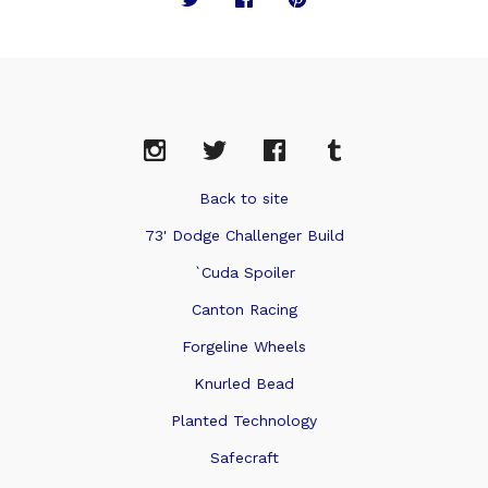
Back to site
73' Dodge Challenger Build
`Cuda Spoiler
Canton Racing
Forgeline Wheels
Knurled Bead
Planted Technology
Safecraft