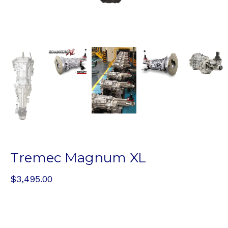
Tremec Magnum XL
$
3,495.00