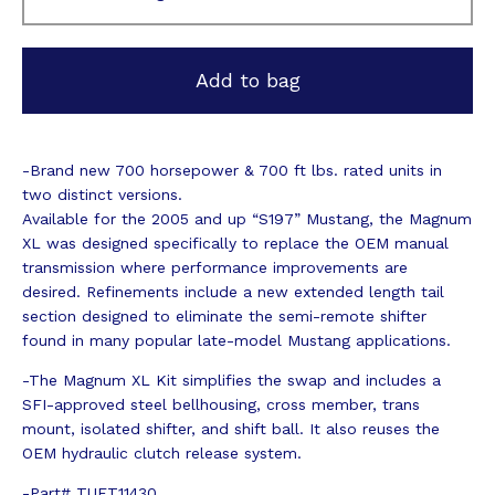
Add to bag
-Brand new 700 horsepower & 700 ft lbs. rated units in
two distinct versions.
Available for the 2005 and up “S197” Mustang, the Magnum
XL was designed specifically to replace the OEM manual
transmission where performance improvements are
desired. Refinements include a new extended length tail
section designed to eliminate the semi-remote shifter
found in many popular late-model Mustang applications.
-The Magnum XL Kit simplifies the swap and includes a
SFI-approved steel bellhousing, cross member, trans
mount, isolated shifter, and shift ball. It also reuses the
OEM hydraulic clutch release system.
-Part# TUET11430