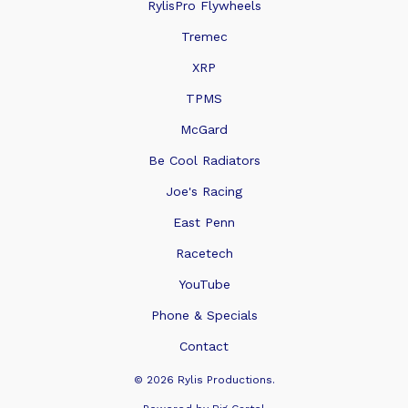
RylisPro Flywheels
Tremec
XRP
TPMS
McGard
Be Cool Radiators
Joe's Racing
East Penn
Racetech
YouTube
Phone & Specials
Contact
© 2026 Rylis Productions.