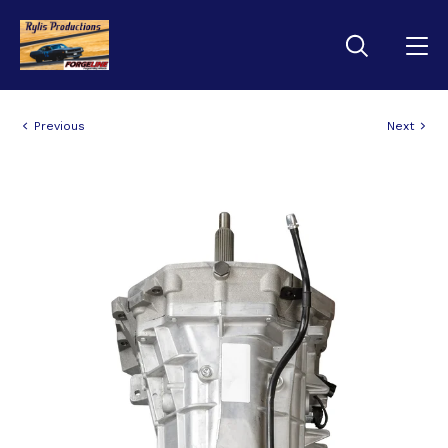
Previous
Next