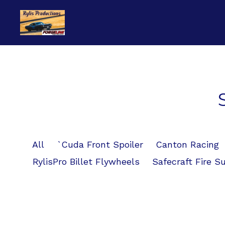
All
`Cuda Front Spoiler
Canton Racing
RylisPro Billet Flywheels
Safecraft Fire S