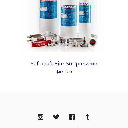
Safecraft Fire Suppression
$
477.00