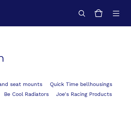
n
 and seat mounts
Quick Time bellhousings
Be Cool Radiators
Joe's Racing Products