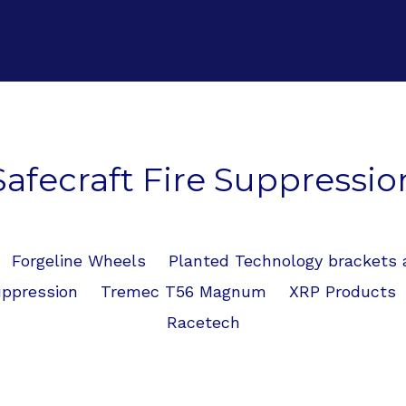
Safecraft Fire Suppressio
Forgeline Wheels
Planted Technology brackets
uppression
Tremec T56 Magnum
XRP Products
Racetech