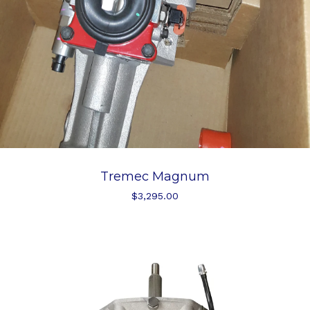
Tremec Magnum
$
3,295.00