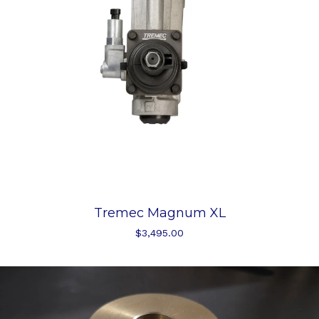
Tremec Magnum XL
$
3,495.00