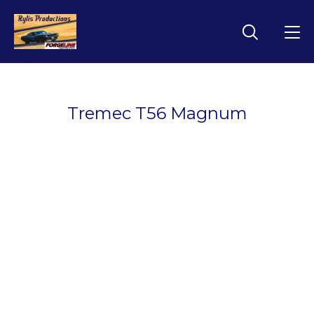
Tremec T56 Magnum