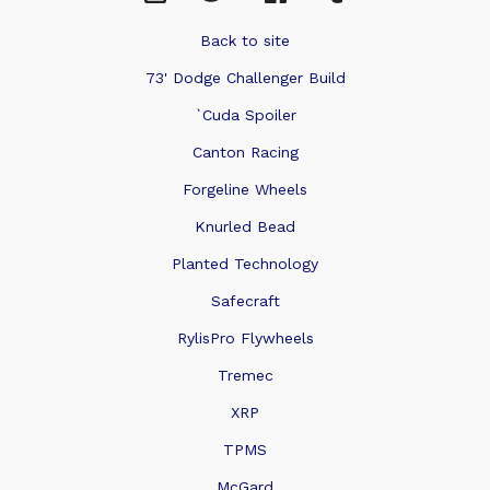
Back to site
73' Dodge Challenger Build
`Cuda Spoiler
Canton Racing
Forgeline Wheels
Knurled Bead
Planted Technology
Safecraft
RylisPro Flywheels
Tremec
XRP
TPMS
McGard