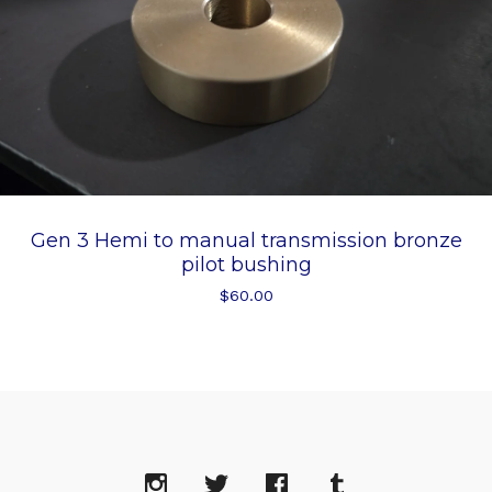
Gen 3 Hemi to manual transmission bronze
pilot bushing
$
60.00