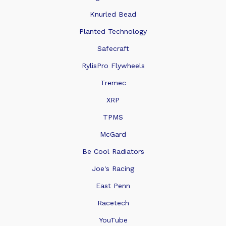
Knurled Bead
Planted Technology
Safecraft
RylisPro Flywheels
Tremec
XRP
TPMS
McGard
Be Cool Radiators
Joe's Racing
East Penn
Racetech
YouTube