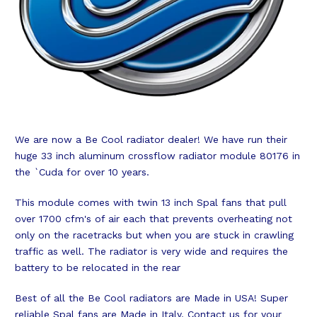
We are now a Be Cool radiator dealer! We have run their
huge 33 inch aluminum crossflow radiator module 80176 in
the `Cuda for over 10 years.
This module comes with twin 13 inch Spal fans that pull
over 1700 cfm's of air each that prevents overheating not
only on the racetracks but when you are stuck in crawling
traffic as well. The radiator is very wide and requires the
battery to be relocated in the rear
Best of all the Be Cool radiators are Made in USA! Super
reliable Spal fans are Made in Italy. Contact us for your