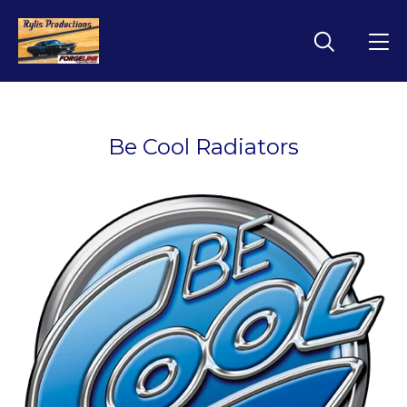
Be Cool Radiators