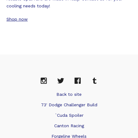
cooling needs today!
Shop now
Back to site
73' Dodge Challenger Build
`Cuda Spoiler
Canton Racing
Forgeline Wheels